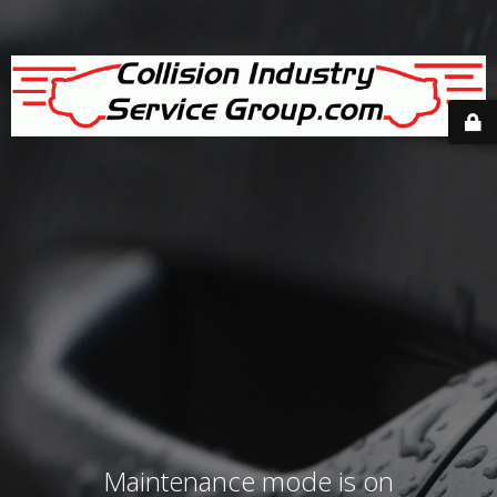
Maintenance mode is on