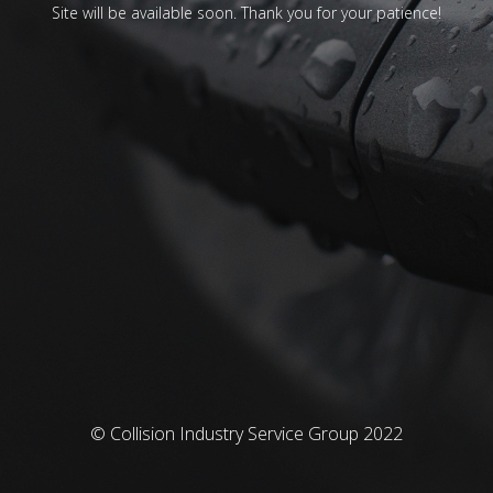
Site will be available soon. Thank you for your patience!
© Collision Industry Service Group 2022