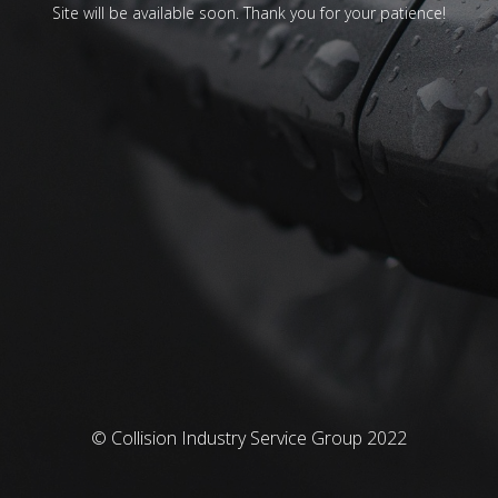
Site will be available soon. Thank you for your patience!
© Collision Industry Service Group 2022