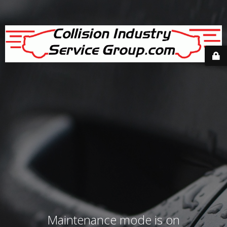
Maintenance mode is on