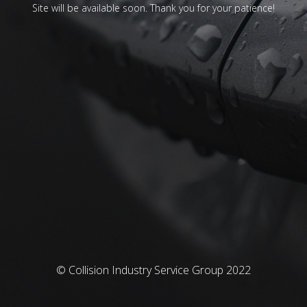
Site will be available soon. Thank you for your patience!
© Collision Industry Service Group 2022