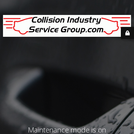
Maintenance mode is on